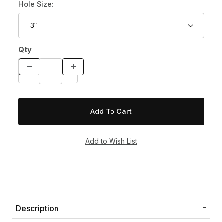
Hole Size:
Qty
Description