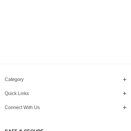
Category
Quick Links
Connect With Us