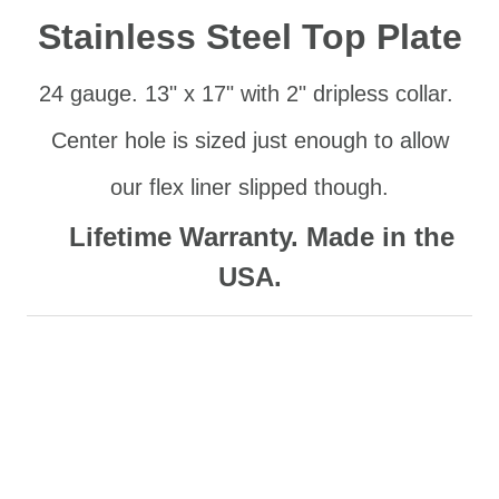
Stainless Steel Top Plate
24 gauge. 13" x 17" with 2" dripless collar.
Center hole
is si
zed just enough to allow
our flex liner slipped though.
Lifetime Warranty. Made in the
USA.