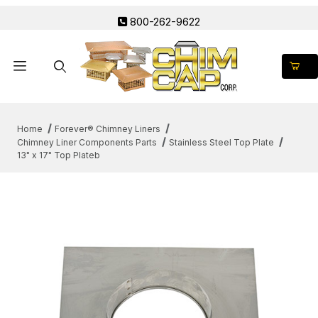
800-262-9622
Product Search
Home
Forever® Chimney Liners
Chimney Liner Components Parts
Stainless Steel Top Plate
13" x 17" Top Plateb