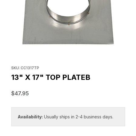
THUMBNAIL FILMSTRIP OF 13" X
Purchase 13" x 17" Top Plateb
SKU: CC1317TP
13" X 17" TOP PLATEB
$47.95
Availability:
Usually ships in 2-4 business days.