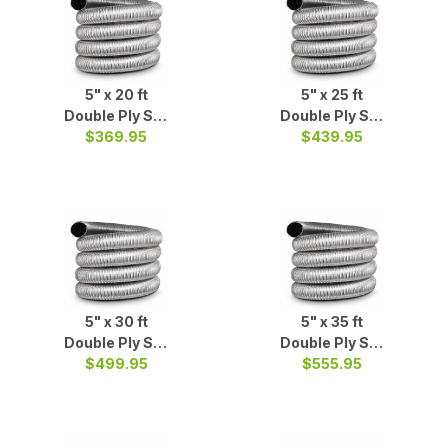
5" x 20 ft
5" x 25 ft
Double Ply S/S
Double Ply S/S
$369.95
Liner
$439.95
Liner
5" x 30 ft
5" x 35 ft
Double Ply S/S
Double Ply S/S
$499.95
Liner
$555.95
Liner