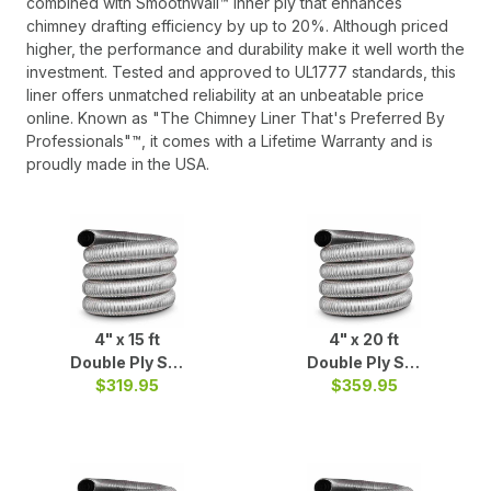
combined with SmoothWall™ inner ply that enhances
chimney drafting efficiency by up to 20%. Although priced
higher, the performance and durability make it well worth the
investment. Tested and approved to UL1777 standards, this
liner offers unmatched reliability at an unbeatable price
online. Known as "The Chimney Liner That's Preferred By
Professionals"™, it comes with a Lifetime Warranty and is
proudly made in the USA.
4" x 15 ft
4" x 20 ft
Double Ply S/S
Double Ply S/S
$319.95
Liner
$359.95
Liner