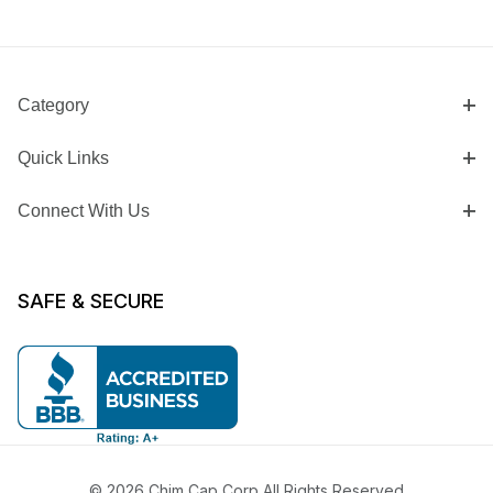
Category
Quick Links
Connect With Us
SAFE & SECURE
© 2026 Chim Cap Corp All Rights Reserved