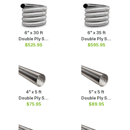
6" x 30 ft
6" x 35 ft
Double Ply S/S
Double Ply S/S
$525.95
Liner
$595.95
Liner
4" x 5 ft
5" x 5 ft
Double Ply S/S
Double Ply S/S
$75.95
Liner
$89.95
Liner