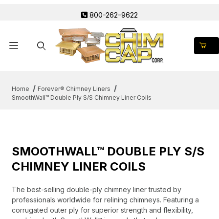
800-262-9622
Product Search
Home
Forever® Chimney Liners
SmoothWall™ Double Ply S/S Chimney Liner Coils
SMOOTHWALL™ DOUBLE PLY S/S
CHIMNEY LINER COILS
The best-selling double-ply chimney liner trusted by
professionals worldwide for relining chimneys. Featuring a
corrugated outer ply for superior strength and flexibility,