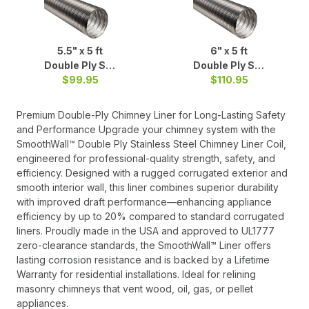
5.5" x 5 ft
6" x 5 ft
Double Ply S/S
Double Ply S/S
$99.95
Liner b
$110.95
Liner
Premium Double-Ply Chimney Liner for Long-Lasting Safety
and Performance Upgrade your chimney system with the
SmoothWall™ Double Ply Stainless Steel Chimney Liner Coil,
engineered for professional-quality strength, safety, and
efficiency. Designed with a rugged corrugated exterior and
smooth interior wall, this liner combines superior durability
with improved draft performance—enhancing appliance
efficiency by up to 20% compared to standard corrugated
liners. Proudly made in the USA and approved to UL1777
zero-clearance standards, the SmoothWall™ Liner offers
lasting corrosion resistance and is backed by a Lifetime
Warranty for residential installations. Ideal for relining
masonry chimneys that vent wood, oil, gas, or pellet
appliances.