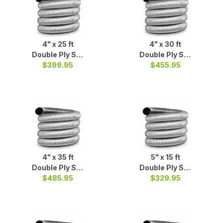
4" x 25 ft
4" x 30 ft
Double Ply S/S
Double Ply S/S
Liner Coil
$399.95
$455.95
Liner
4" x 35 ft
5" x 15 ft
Double Ply S/S
Double Ply S/S
$485.95
Liner
$329.95
Liner