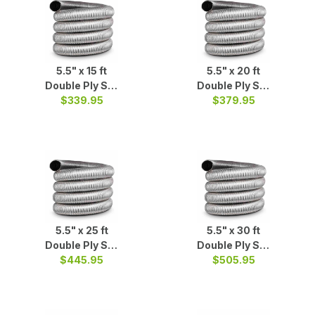
5.5" x 15 ft
5.5" x 20 ft
Double Ply S/S
Double Ply S/S
$339.95
Liner
$379.95
Liner
5.5" x 25 ft
5.5" x 30 ft
Double Ply S/S
Double Ply S/S
$445.95
Liner
$505.95
Liner