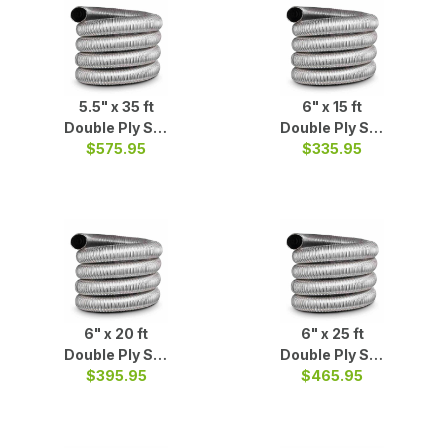
5.5" x 35 ft
6" x 15 ft
Double Ply S/S
Double Ply S/S
$575.95
Liner
$335.95
Liner
6" x 20 ft
6" x 25 ft
Double Ply S/S
Double Ply S/S
$395.95
Liner
$465.95
Liner