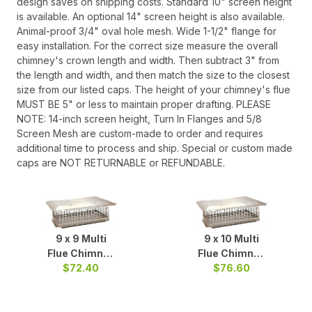
design saves on shipping costs. Standard 10" screen height
is available. An optional 14" screen height is also available.
Animal-proof 3/4" oval hole mesh. Wide 1-1/2" flange for
easy installation. For the correct size measure the overall
chimney's crown length and width. Then subtract 3" from
the length and width, and then match the size to the closest
size from our listed caps. The height of your chimney's flue
MUST BE 5" or less to maintain proper drafting. PLEASE
NOTE: 14-inch screen height, Turn In Flanges and 5/8
Screen Mesh are custom-made to order and requires
additional time to process and ship. Special or custom made
caps are NOT RETURNABLE or REFUNDABLE.
9 x 9 Multi
9 x 10 Multi
Flue Chimney
Flue Chimney
Cap S/S
$72.40
Cap S/S
$76.60