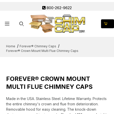
800-262-9622
Product Search
Home
Forever® Chimney Caps
Forever® Crown Mount Multi Flue Chimney Caps
FOREVER® CROWN MOUNT
MULTI FLUE CHIMNEY CAPS
Made in the USA. Stainless Steel. Lifetime Warranty. Protects
the entire chimney's crown and flue from deterioration.
Removable hood for easy cleaning. The knock-down