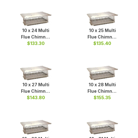
10 x 24 Multi
10 x 25 Multi
Flue Chimney
Flue Chimney
Cap S/S
$133.30
$135.40
Cap S/S
10 x 27 Multi
10 x 28 Multi
Flue Chimney
Flue Chimney
$143.80
Cap S/S
Cap S/S
$155.35