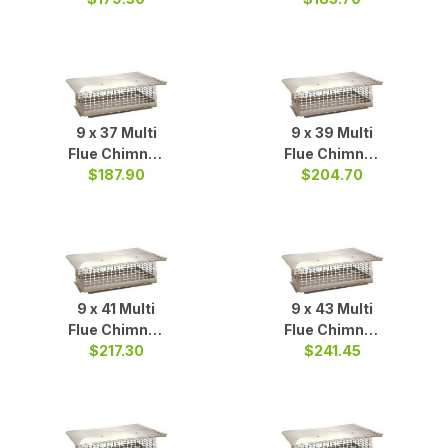
9 x 37 Multi
9 x 39 Multi
Flue Chimney
Flue Chimney
Cap S/S
$187.90
$204.70
Cap S/S
9 x 41 Multi
9 x 43 Multi
Flue Chimney
Flue Chimney
Cap S/S
$217.30
Cap S/S
$241.45