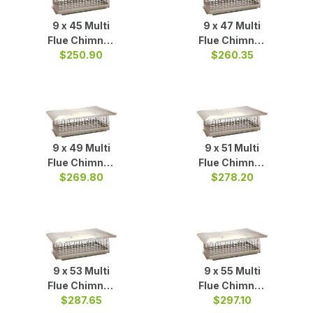
9 x 45 Multi
9 x 47 Multi
Flue Chimney
Flue Chimney
$250.90
Cap S/S
$260.35
Cap S/S
9 x 49 Multi
9 x 51 Multi
Flue Chimney
Flue Chimney
$269.80
Cap S/S
$278.20
Cap S/S
9 x 53 Multi
9 x 55 Multi
Flue Chimney
Flue Chimney
$287.65
Cap S/S
Cap S/S
$297.10