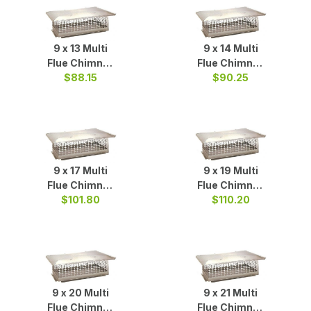
9 x 13 Multi
9 x 14 Multi
Flue Chimney
Flue Chimney
Cap S/S
$88.15
Cap S/S
$90.25
9 x 17 Multi
9 x 19 Multi
Flue Chimney
Flue Chimney
Cap S/S
$101.80
Cap S/S
$110.20
9 x 20 Multi
9 x 21 Multi
Flue Chimney
Flue Chimney