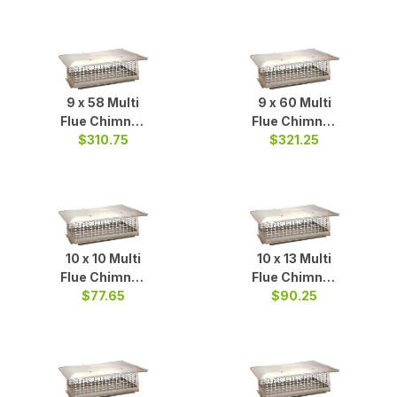
9 x 58 Multi
9 x 60 Multi
Flue Chimney
Flue Chimney
Cap S/S
$310.75
Cap S/S
$321.25
10 x 10 Multi
10 x 13 Multi
Flue Chimney
Flue Chimney
Cap S/S
$77.65
Cap S/S
$90.25