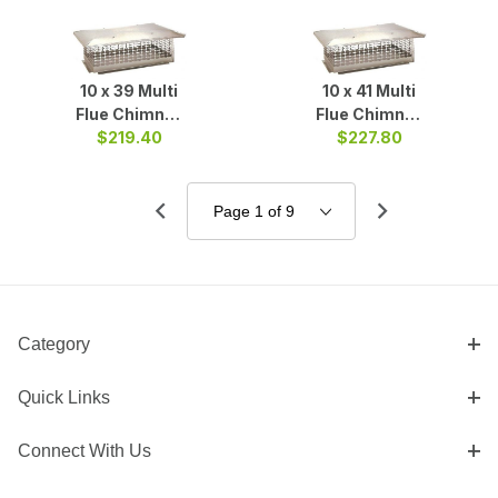
10 x 39 Multi
10 x 41 Multi
Flue Chimney
Flue Chimney
$219.40
Cap S/S
$227.80
Cap S/S
Category
Quick Links
Connect With Us