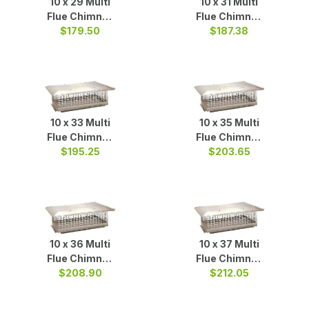
10 x 29 Multi
10 x 31 Multi
Flue Chimney
Flue Chimney
$179.50
Cap S/S
Cap S/S
$187.38
10 x 33 Multi
10 x 35 Multi
Flue Chimney
Flue Chimney
Cap S/S
$195.25
$203.65
Cap S/S
10 x 36 Multi
10 x 37 Multi
Flue Chimney
Flue Chimney
$208.90
Cap S/S
Cap S/S
$212.05