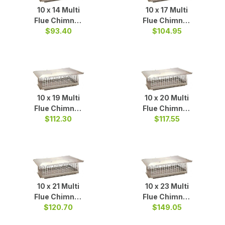
10 x 14 Multi
10 x 17 Multi
Flue Chimney
Flue Chimney
Cap S/S
$93.40
$104.95
Cap S/S
10 x 19 Multi
10 x 20 Multi
Flue Chimney
Flue Chimney
Cap S/S
$112.30
Cap S/S
$117.55
10 x 21 Multi
10 x 23 Multi
Flue Chimney
Flue Chimney
$120.70
Cap S/S
$149.05
Cap S/S