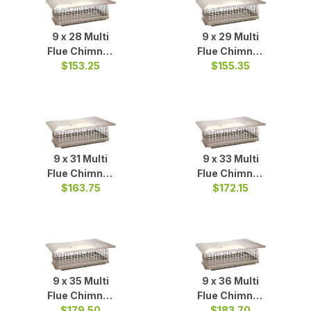
9 x 28 Multi
9 x 29 Multi
Flue Chimney
Flue Chimney
Cap S/S
$153.25
Cap S/S
$155.35
9 x 31 Multi
9 x 33 Multi
Flue Chimney
Flue Chimney
Cap S/S
$163.75
Cap S/S
$172.15
9 x 35 Multi
9 x 36 Multi
Flue Chimney
Flue Chimney
$179.50
Cap S/S
$183.70
Cap S/S