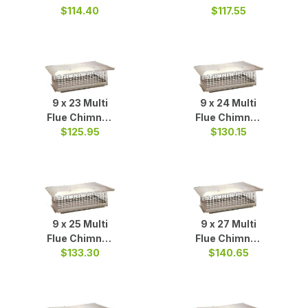
Cap S/S
$114.40
Cap S/S
$117.55
9 x 23 Multi
9 x 24 Multi
Flue Chimney
Flue Chimney
Cap S/S
$125.95
Cap S/S
$130.15
9 x 25 Multi
9 x 27 Multi
Flue Chimney
Flue Chimney
Cap S/S
$133.30
$140.65
Cap S/S