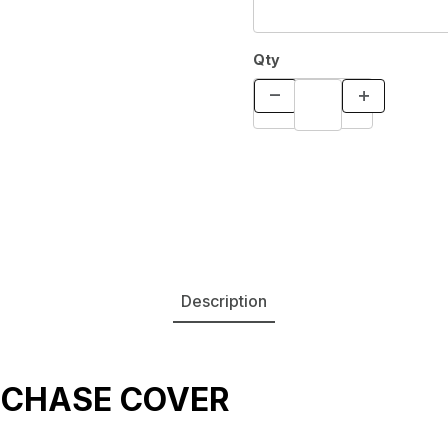
Qty
Description
 CHASE COVER