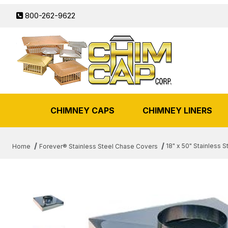
800-262-9622
CHIMNEY CAPS
CHIMNEY LINERS
18" x 50" Stainless 
Home
Forever® Stainless Steel Chase Covers
THUMBNAIL FILMSTRIP OF 18" 