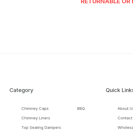
RETURNABLE OR 
Category
Quick Link
Chimney Caps
BBQ
About U
Chimney Liners
Contact
Top Sealing Dampers
Wholesa