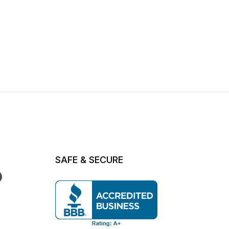
SAFE & SECURE