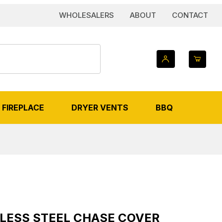
WHOLESALERS
ABOUT
CONTACT
FIREPLACE
DRYER VENTS
BBQ
VER IMAGES
 Steel Chase Cover
INLESS STEEL CHASE COVER