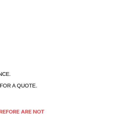
ANCE.
 FOR A QUOTE.
REFORE ARE NOT