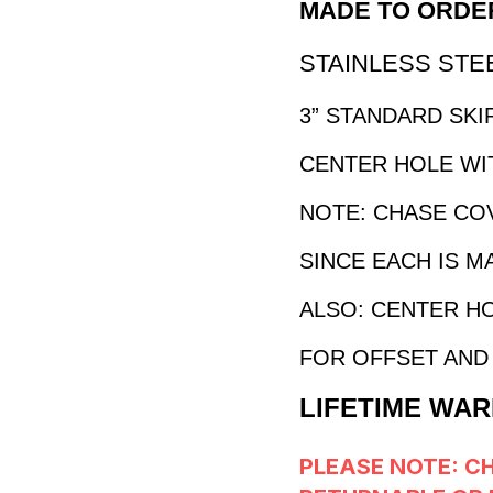
MADE TO ORDER
STAINLESS STEEL
3” STANDARD SKIR
CENTER HOLE WIT
NOTE: CHASE CO
SINCE EACH IS M
ALSO: CENTER HO
FOR OFFSET AND 
LIFETIME WAR
PLEASE NOTE: C