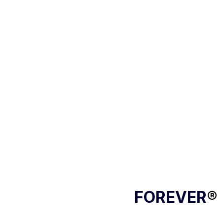
FOREVER
®