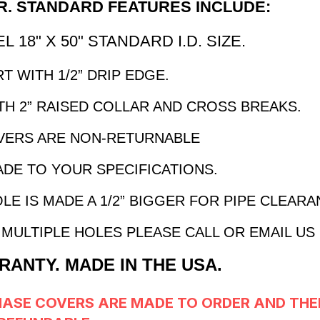
. STANDARD FEATURES INCLUDE:
 18" X 50" STANDARD I.D. SIZE.
T WITH 1/2” DRIP EDGE.
H 2” RAISED COLLAR AND CROSS BREAKS.
VERS ARE NON-RETURNABLE
ADE TO YOUR SPECIFICATIONS.
LE IS MADE A 1/2” BIGGER FOR PIPE CLEAR
MULTIPLE HOLES PLEASE CALL OR EMAIL US
RANTY. MADE IN THE USA.
HASE COVERS
ARE MADE TO ORDER AND THE