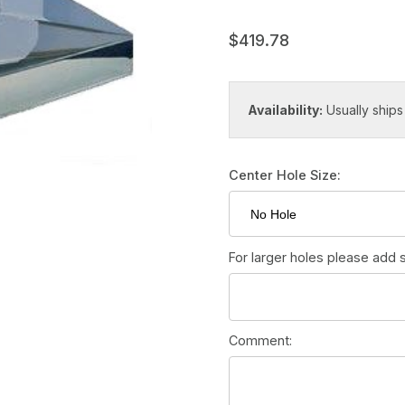
$419.78
Availability:
Usually ships
Center Hole Size:
For larger holes please add s
Comment: