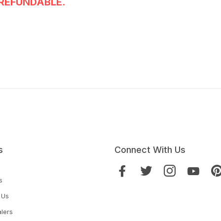
REFUNDABLE.
s
Connect With Us
s
 Us
lers