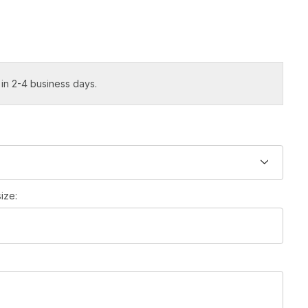
 in 2-4 business days.
ize: