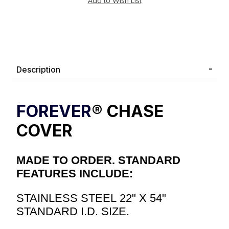
Description
FOREVER
® CHASE
COVER
MADE TO ORDER. STANDARD
FEATURES INCLUDE:
STAINLESS STEEL 22" X 54"
STANDARD I.D. SIZE.