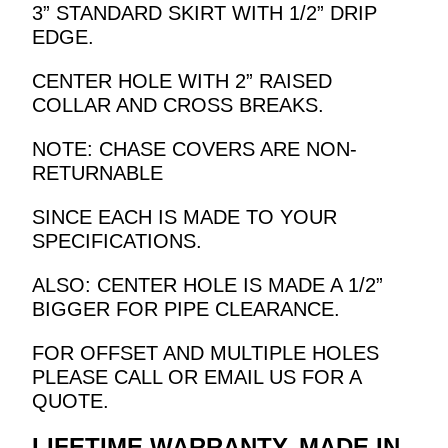
3” STANDARD SKIRT WITH 1/2” DRIP
EDGE.
CENTER HOLE WITH 2” RAISED
COLLAR AND CROSS BREAKS.
NOTE: CHASE COVERS ARE NON-
RETURNABLE
SINCE EACH IS MADE TO YOUR
SPECIFICATIONS.
ALSO: CENTER HOLE IS MADE A 1/2”
BIGGER FOR PIPE CLEARANCE.
FOR OFFSET AND MULTIPLE HOLES
PLEASE CALL OR EMAIL US FOR A
QUOTE.
LIFETIME WARRANTY. MADE IN