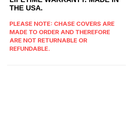
THE USA.
PLEASE NOTE: CHASE COVERS
ARE
MADE TO ORDER AND THEREFORE
ARE NOT RETURNABLE OR
REFUNDABLE.