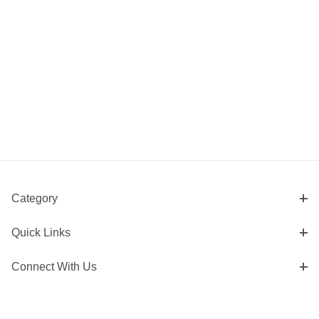
Category
Quick Links
Connect With Us