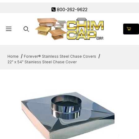
800-262-9622
Product Search
Home
Forever® Stainless Steel Chase Covers
22" x 54" Stainless Steel Chase Cover