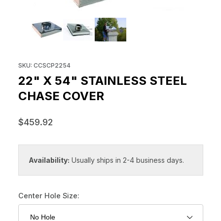
THUMBNAIL FILMSTRIP OF 22" 
Purchase 22" x 54" Stainless Steel Chase Cover
SKU: CCSCP2254
22" X 54" STAINLESS STEEL
CHASE COVER
$459.92
Availability:
Usually ships in 2-4 business days.
Center Hole Size: