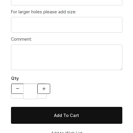
For larger holes please add size:
Comment:
Qty