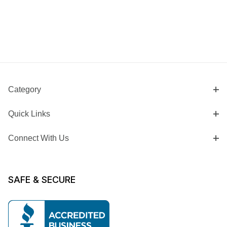
Category
Quick Links
Connect With Us
SAFE & SECURE