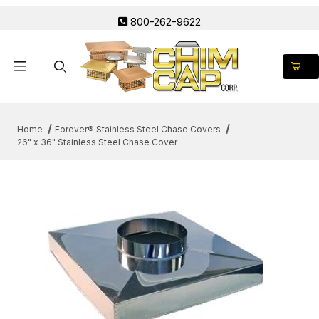
800-262-9622
Product Search
Home
Forever® Stainless Steel Chase Covers
26" x 36" Stainless Steel Chase Cover