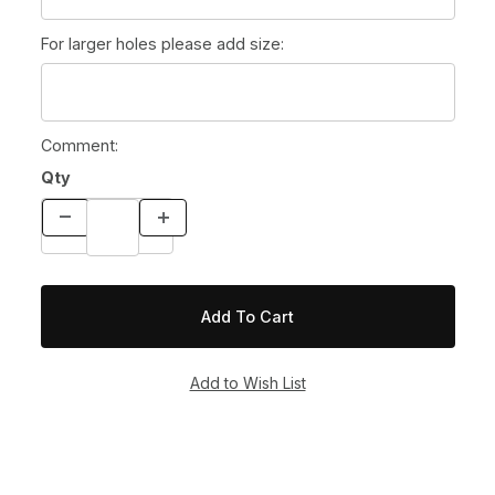
For larger holes please add size:
Comment:
Qty