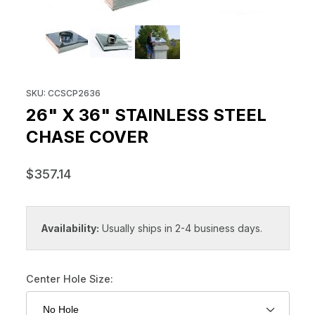
THUMBNAIL FILMSTRIP OF 26" 
Purchase 26" x 36" Stainless Steel Chase Cover
SKU: CCSCP2636
26" X 36" STAINLESS STEEL
CHASE COVER
$357.14
Availability:
Usually ships in 2-4 business days.
Center Hole Size: