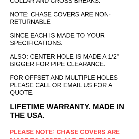
COLLAR AND CROSS BREAKS.
NOTE: CHASE COVERS ARE NON-
RETURNABLE
SINCE EACH IS MADE TO YOUR
SPECIFICATIONS.
ALSO: CENTER HOLE IS MADE A 1/2”
BIGGER FOR PIPE CLEARANCE.
FOR OFFSET AND MULTIPLE HOLES
PLEASE CALL OR EMAIL US FOR A
QUOTE.
LIFETIME WARRANTY. MADE IN
THE USA.
PLEASE NOTE: CHASE COVERS
ARE