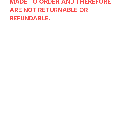
MADE TO ORDER AND THEREFORE
ARE NOT RETURNABLE OR
REFUNDABLE.