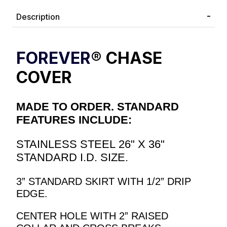
Description
FOREVER
® CHASE
COVER
MADE TO ORDER. STANDARD
FEATURES INCLUDE:
STAINLESS STEEL 26" X 36"
STANDARD I.D. SIZE.
3” STANDARD SKIRT WITH 1/2” DRIP
EDGE.
CENTER HOLE WITH 2” RAISED