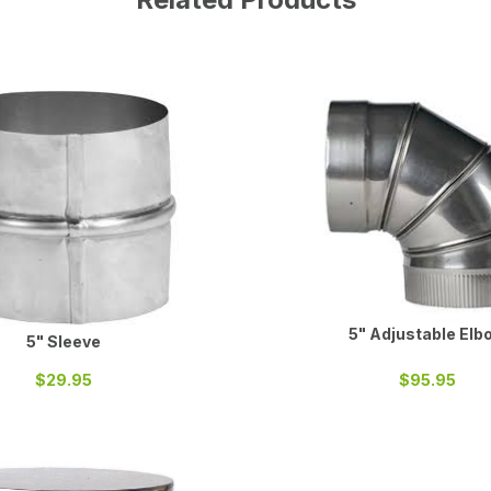
5" Adjustable Elb
5" Sleeve
$29.95
$95.95