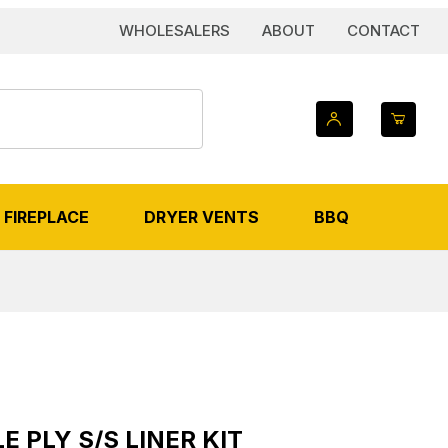
WHOLESALERS
ABOUT
CONTACT
FIREPLACE
DRYER VENTS
BBQ
AGES
S/S Liner Kit
E PLY S/S LINER KIT