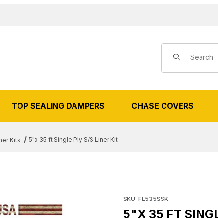
Product Search
TOP SEALING DAMPERS
CHASE COVERS
5"x 35 ft Single Ply S/S Liner Kit
ner Kits
 FT SINGLE PLY S/S LINER KIT IM
Purchase 5"x 35 ft Single Ply 
SKU: FL535SSK
5"X 35 FT SINGL