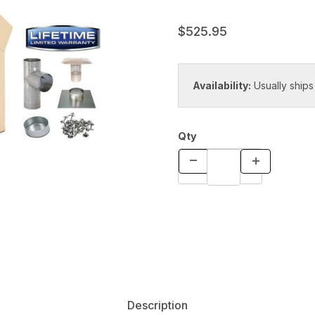
$525.95
Availability:
Usually ships
Qty
Description