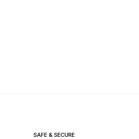
SAFE & SECURE