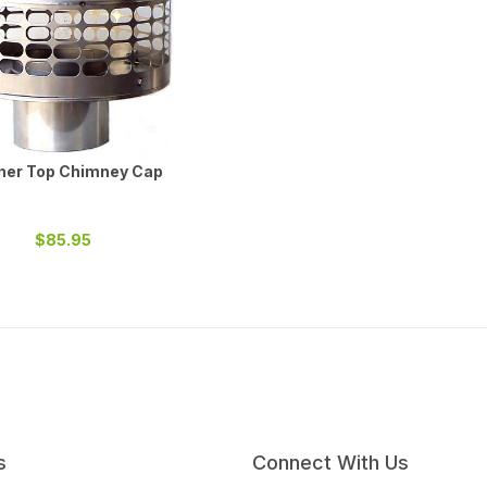
iner Top Chimney Cap
$85.95
s
Connect With Us