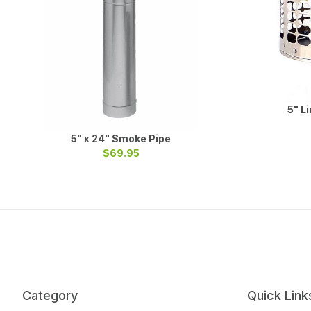
5" L
5" x 24" Smoke Pipe
$69.95
Category
Quick Link