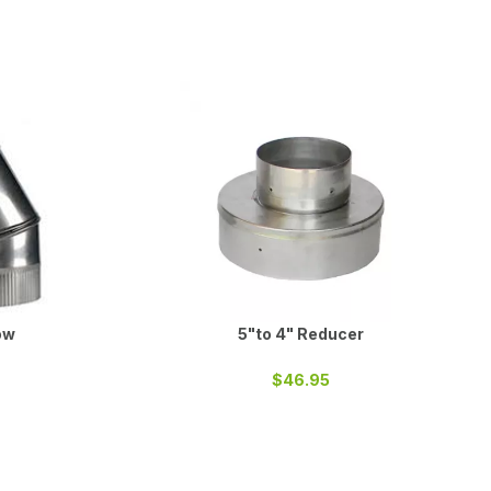
ow
5"to 4" Reducer
$46.95