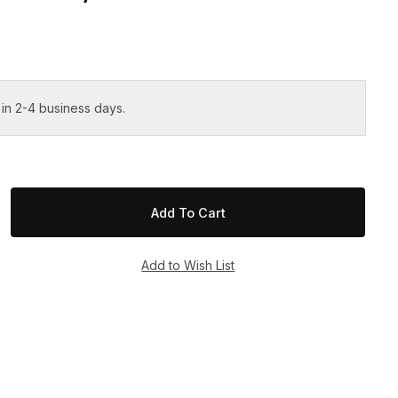
 in 2-4 business days.