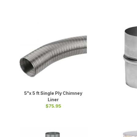
5"x 5 ft Single Ply Chimney
Liner
$75.95