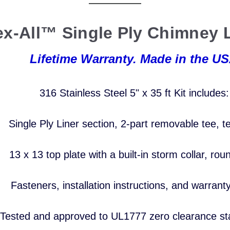
ex-All™ Single Ply Chimney L
Lifetime Warranty. Made in the US
316 Stainless Steel 5
" x 35 ft Kit includes
Single Ply Liner section, 2-part removable tee,
t
13 x 13 top plate with a built-in storm collar,
rou
Fasteners, installation
instructions,
and warrant
Tested and approved to UL1777
zero clearance s