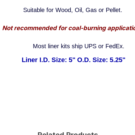
Suitable
for Wood, Oil, Gas or Pellet.
Not recommended for coal-burning applicati
Most liner kits ship UPS or FedEx.
Liner I.D. Size: 5" O.D. Size: 5.25"
Related Products