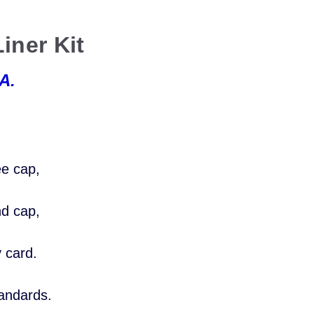
iner Kit
A.
:
ee cap,
nd cap,
y card.
tandards.