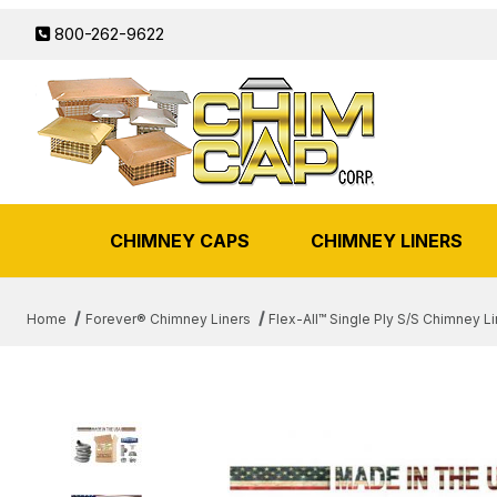
800-262-9622
CHIMNEY CAPS
CHIMNEY LINERS
Home
Forever® Chimney Liners
Flex-All™ Single Ply S/S Chimney Li
THUMBNAIL FILMSTRIP OF 5"X 35