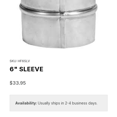
THUMBNAIL FILMSTRIP OF 6" S
Purchase 6" Sleeve
SKU: HF6SLV
6" SLEEVE
$33.95
Availability:
Usually ships in 2-4 business days.