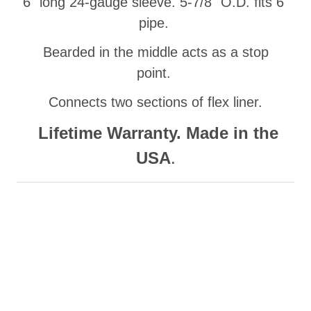
6" long 24-gauge sleeve. 5-7/8" O.D. fits 6"
pipe.
Bearded in the middle acts as a stop
point.
Connects two sections of flex liner.
Lifetime Warranty. Made in the
USA
.