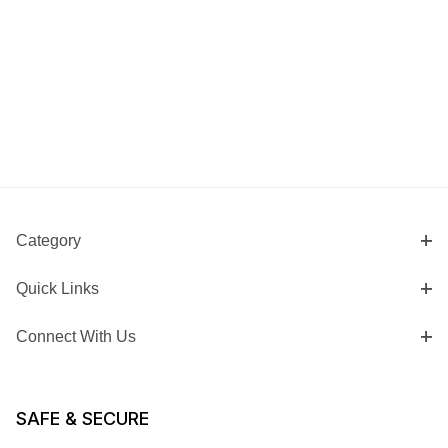
Category
Quick Links
Connect With Us
SAFE & SECURE