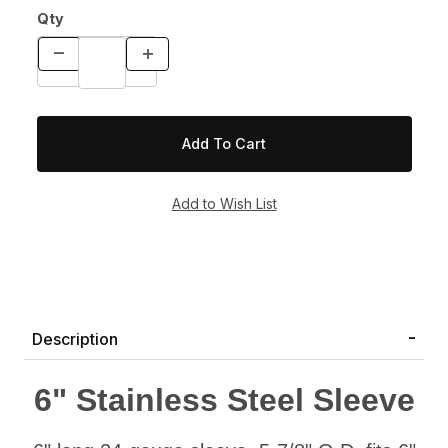
Qty
Description
6" Stainless Steel Sleeve