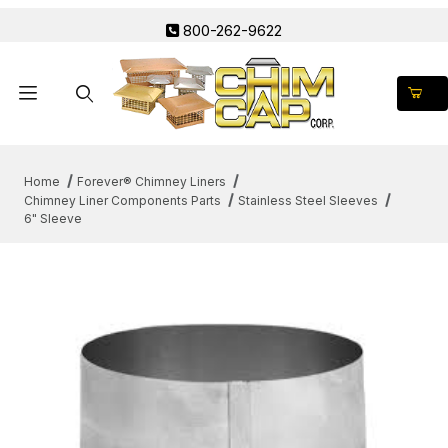
800-262-9622
Product Search
Home
Forever® Chimney Liners
Chimney Liner Components Parts
Stainless Steel Sleeves
6" Sleeve