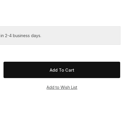
 in 2-4 business days.