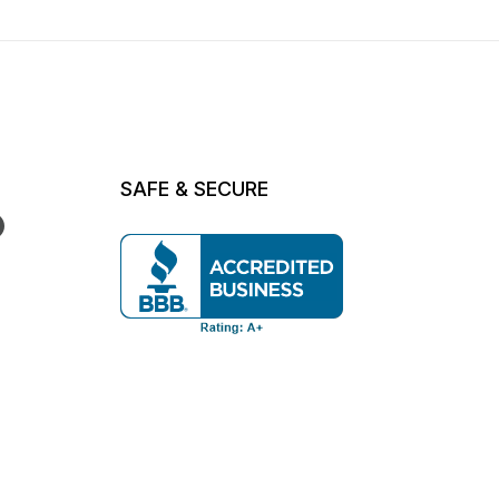
SAFE & SECURE