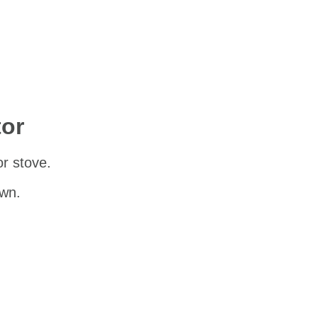
tor
 or stove.
own.