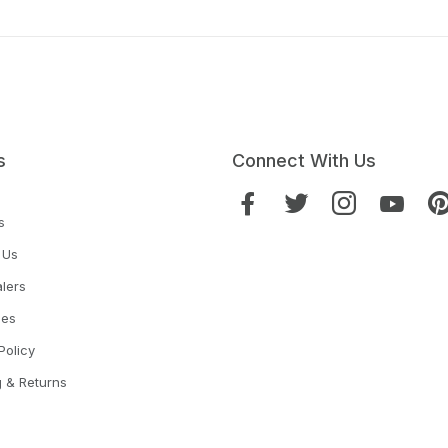
s
Connect With Us
s
 Us
lers
ies
Policy
g & Returns