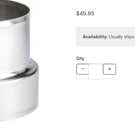
$45.95
Availability:
Usually ships
Qty