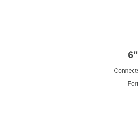
6"
Connects 
For