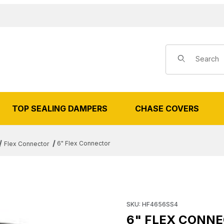
Product Search
TOP SEALING DAMPERS
CHASE COVERS
6" Flex Connector
Flex Connector
FLEX CONNECTOR IMAGES
Purchase 6" Flex Connector
SKU: HF4656SS4
6" FLEX CONN