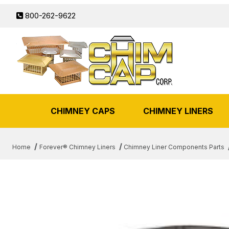
800-262-9622
CHIMNEY CAPS
CHIMNEY LINERS
Home
Forever® Chimney Liners
Chimney Liner Components Parts
THUMBNAIL FILMSTRIP OF 6" 