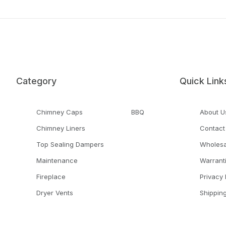
Category
Quick Link
Chimney Caps
BBQ
About U
Chimney Liners
Contact
Top Sealing Dampers
Wholesa
Maintenance
Warrant
Fireplace
Privacy 
Dryer Vents
Shippin