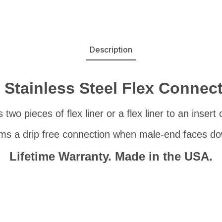
Description
 Stainless Steel Flex Connec
two pieces of flex liner or a flex liner to an insert
ms a drip free connection when male-end faces d
Lifetime Warranty. Made in the USA.