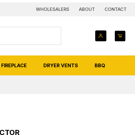
WHOLESALERS
ABOUT
CONTACT
FIREPLACE
DRYER VENTS
BBQ
ECTOR