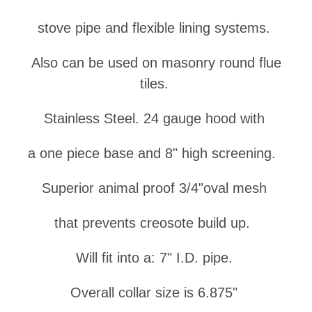
stove pipe and flexible lining systems.
Also can be used on masonry round flue
tiles.
Stainless Steel.
24 gauge hood
with
a
one piece base and 8" high
s
creening.
Superior
a
nimal
p
roof
3/4"
oval mesh
that
prevents
creosote build up.
Will fit into a: 7" I.D. pipe.
Overall collar size is 6.875"