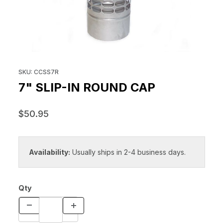
THUMBNAIL FILMSTRIP OF 7" S
Purchase 7" Slip-In Round Cap
SKU: CCSS7R
7" SLIP-IN ROUND CAP
$50.95
Availability:
Usually ships in 2-4 business days.
Qty