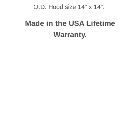
O.D. Hood size 14" x 14".
Made in the USA Lifetime
Warranty.