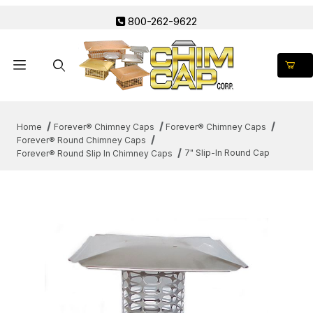
800-262-9622
Product Search
Home
Forever® Chimney Caps
Forever® Chimney Caps
Forever® Round Chimney Caps
7" Slip-In Round Cap
Forever® Round Slip In Chimney Caps