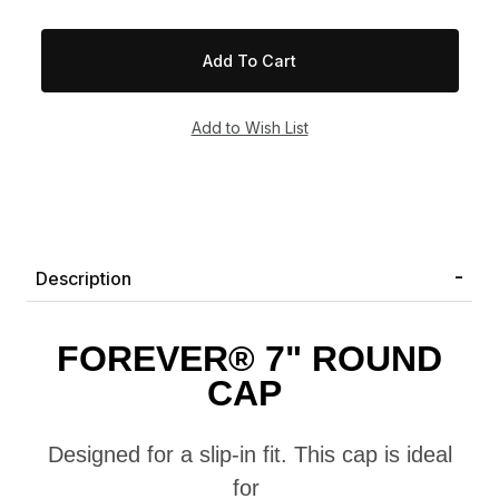
Description
FOREVER
® 7" ROUND
CAP
Designed for a
slip-in fit
. T
his cap
is ideal
for