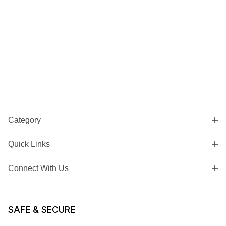
Category
Quick Links
Connect With Us
SAFE & SECURE