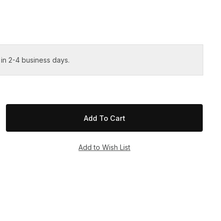
 in 2-4 business days.