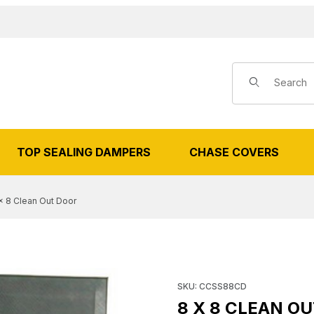
Product Search
TOP SEALING DAMPERS
CHASE COVERS
x 8 Clean Out Door
8 CLEAN OUT DOOR IMAGES
Purchase 8 x 8 Clean Out Do
SKU: CCSS88CD
8 X 8 CLEAN O