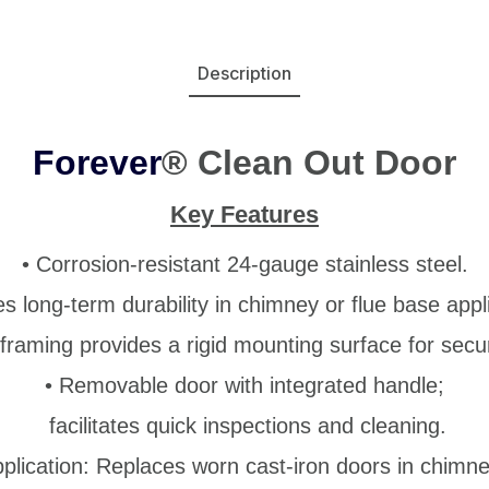
Description
Forever
® Clean Out Door
Key Features
• Corrosion-resistant 24-gauge stainless steel.
s long-term durability in chimney or
flue base appl
framing provides a rigid mounting surface for secure
• Removable door with integrated handle;
facilitates quick inspections and cleaning.
pplication: Replaces worn cast-iron doors in chimne