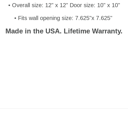
• Overall size: 12" x 12" Door size: 10" x 10"
• Fits wall opening size: 7.625"x 7.625"
Made in the USA.
Lifetime Warranty.