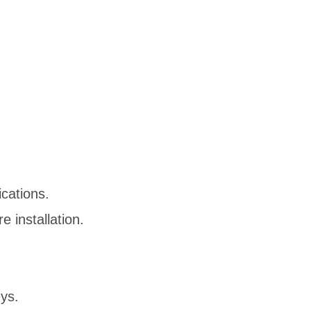
ications.
 installation.
ys.