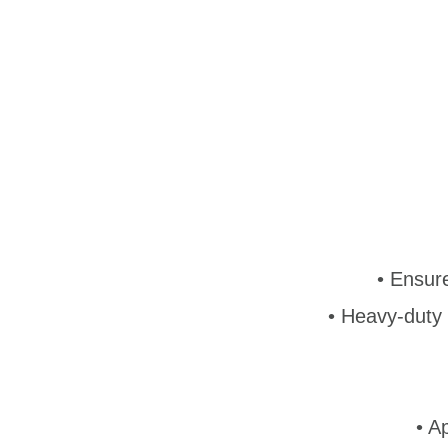
•
Ensure
• Heavy-duty 
• A