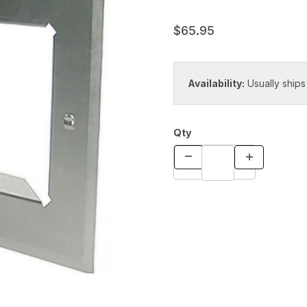
$65.95
Availability:
Usually ships
Qty