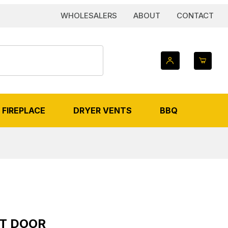
WHOLESALERS
ABOUT
CONTACT
FIREPLACE
DRYER VENTS
BBQ
or
UT DOOR