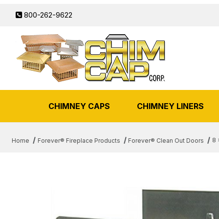
800-262-9622
CHIMNEY CAPS
CHIMNEY LINERS
8 
Home
Forever® Fireplace Products
Forever® Clean Out Doors
THUMBNAIL FILMSTRIP OF 8 X 