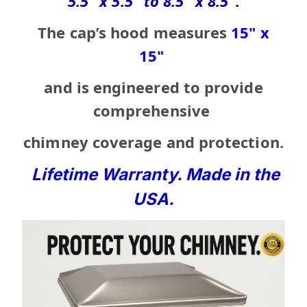
5.5" x 5.5" to 8.5" x 8.5"
.
The cap’s hood measures
15" x
15"
and is engineered to
provide
comprehensive
chimney coverage
and protection.
Lifetime Warranty. Made in the
USA.