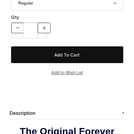
Qty
Description
The Original Forever