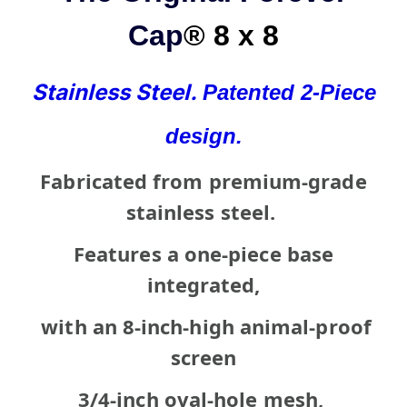
Cap
® 8 x 8
Stainless Steel.
Patented
2-Piece
design.
Fabricated from premium-grade
stainless steel.
Features a one-piece base
integrated,
with an 8-inch-high animal-proof
screen
3/4-inch oval-hole mesh,