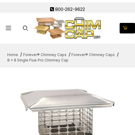
800-262-9622
Product Search
Home
Forever® Chimney Caps
Forever® Chimney Caps
8 x 8 Single Flue Pro Chimney Cap