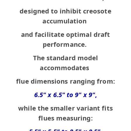
designed to inhibit creosote
accumulation
and facilitate optimal draft
performance.
The standard model
accommodates
flue
dimensions
ranging
from:
6.5" x 6.5" to 9" x 9"
,
while the smaller variant fits
flues
measuring: