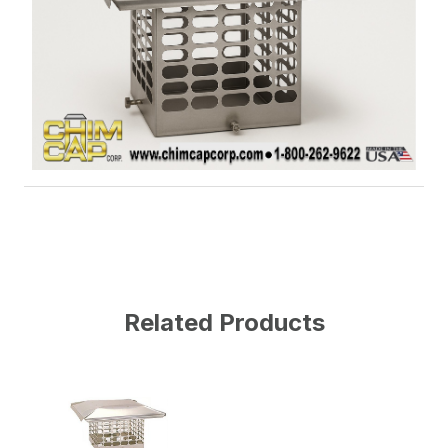
Related Products