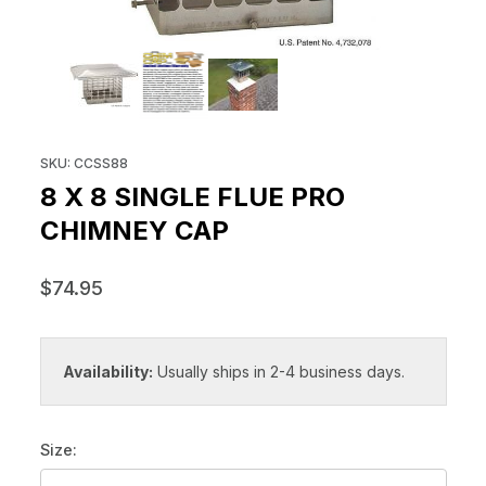
THUMBNAIL FILMSTRIP OF 8 X 
Purchase 8 x 8 Single Flue Pro Chimney Cap
SKU: CCSS88
8 X 8 SINGLE FLUE PRO
CHIMNEY CAP
$74.95
Availability:
Usually ships in 2-4 business days.
Size: