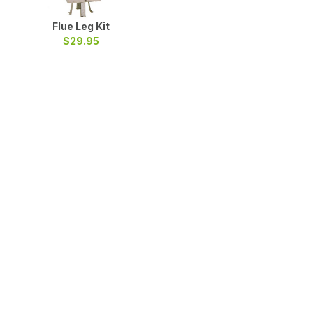
Flue Leg Kit
$29.95