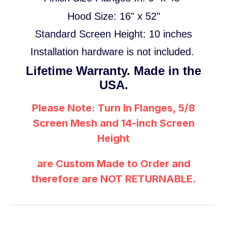
Hood Size: 16" x 52"
Standard
Screen Height: 10 inches
Installation hardware is not included.
Lifetime Warranty. Made in the
USA.
Please Note: Turn In Flanges, 5/8
Screen Mesh and 14-inch Screen
Height
are Custom Made to Order and
therefore are NOT RETURNABLE.