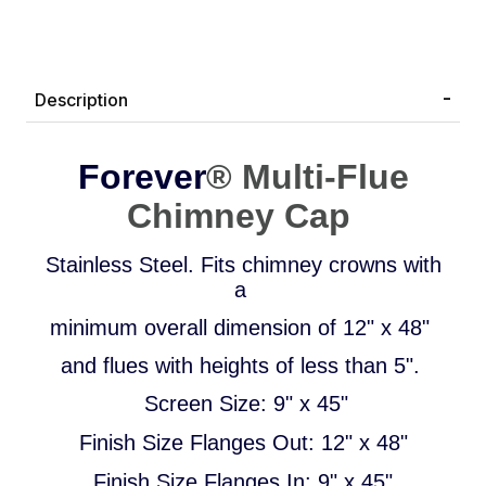
Description
Forever
®
Multi-Flue
Chimney Cap
Stainless Steel.
Fits chimney crowns with
a
minimum overall dimension of 12" x 48"
and flues with heights of less than 5".
Screen Size: 9" x 45"
Finish Size Flanges Out: 12" x 48"
Finish Size Flanges In: 9" x 45"