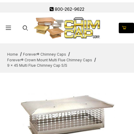
800-262-9622
Product Search
Home
Forever® Chimney Caps
Forever® Crown Mount Multi Flue Chimney Caps
9 x 45 Multi Flue Chimney Cap S/S