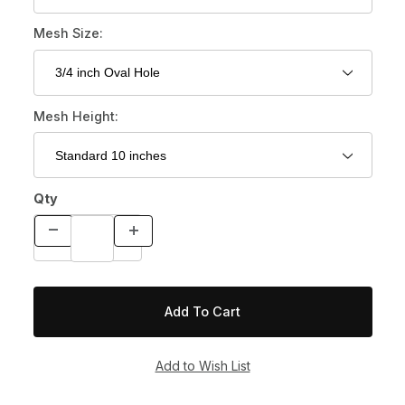
Mesh Size:
Mesh Height:
Qty