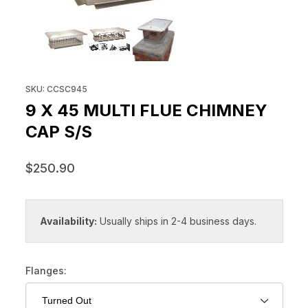
THUMBNAIL FILMSTRIP OF 9 X 4
Purchase 9 x 45 Multi Flue Chimney Cap S/S
SKU: CCSC945
9 X 45 MULTI FLUE CHIMNEY
CAP S/S
$250.90
Availability:
Usually ships in 2-4 business days.
Flanges: