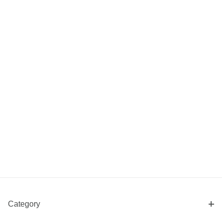
Category