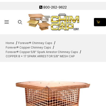
800-262-9622
Product Search
Home
Forever® Chimney Caps
Forever® Copper Chimney Caps
Forever® Copper 5/8" Spark Arrestor Chimney Caps
COPPER 8 x 17 SPARK ARRESTOR 5/8" MESH CAP