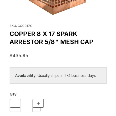
THUMBNAIL FILMSTRIP OF COPP
Purchase COPPER 8 x 17 SPARK ARRESTOR 5/8" MESH CAP
SKU: CCC817O
COPPER 8 X 17 SPARK
ARRESTOR 5/8" MESH CAP
$435.95
Availability:
Usually ships in 2-4 business days.
Qty