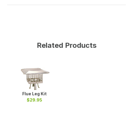
Related Products
Flue Leg Kit
$29.95