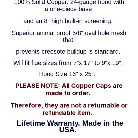
100% Solid Copper.
24-gauge hood
with
a
one-piece base
and an 8"
high
built-in screening.
Superior animal proof 5/8" oval hole mesh
that
prevents creosote buildup
is standard.
Will fit flue sizes from 7"x 17
"
to 9"x 19".
Hood Size 16" x 25".
PLEASE NOTE: All Copper Caps are
made to order.
Therefore, they are not a returnable or
refundable item.
Lifetime Warranty.
Made in the
USA.