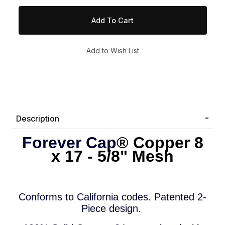
Description
Forever Cap
® Copper
8
x 17 - 5/8" Mesh
Conforms to
California codes.
P
a
tented 2-
Piece design.