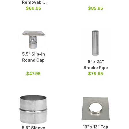
Removable
Two Part Tee
$69.95
$85.95
5.5" Slip-In
Round Cap
6" x 24"
Smoke Pipe
$47.95
$79.95
13" x 13" Top
5.5" Sleeve