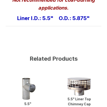
applications.
Liner I.D.: 5.5" O.D.: 5.875"
Related Products
5.5" Liner Top
5.5"
Chimney Cap