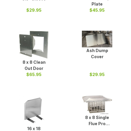
Plate
$29.95
$45.95
Ash Dump
Cover
8 x 8 Clean
Out Door
$65.95
$29.95
8 x 8 Single
Flue Pro
16 x 18
Chimney Cap