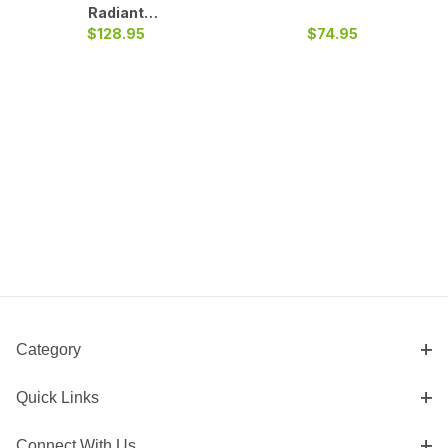
Radiant
Fireback Heat
$128.95
$74.95
Shield
Category
Quick Links
Connect With Us