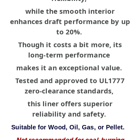
while the smooth interior
enhances draft performance by up
to 20%.
Though it costs a bit more, its
long-term
performance
makes it an exceptional value.
Tested and approved to UL1777
zero-clearance standards,
t
his liner offers superior
reliability and safety.
Suitable
for Wood, Oil,
Gas, or Pellet.
Not recommended for coal-burning