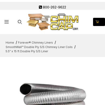
800-262-9622
Product Search
Home
Forever® Chimney Liners
SmoothWall™ Double Ply S/S Chimney Liner Coils
5.5" x 15 ft Double Ply S/S Liner