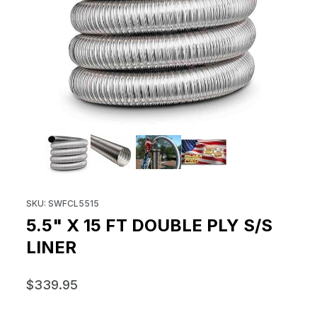
THUMBNAIL FILMSTRIP OF 5.5" X
Purchase 5.5" x 15 ft Double Ply S/S Liner
SKU: SWFCL5515
5.5" X 15 FT DOUBLE PLY S/S
LINER
$339.95