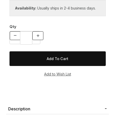
Availability:
Usually ships in 2-4 business days.
Qty
Description