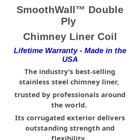
SmoothWall™ Double
Ply
Chimney Liner Coil
Lifetime Warranty - Made in the
USA
The industry’s best-selling
stainless steel chimney liner,
trusted by professionals around
the world.
Its corrugated exterior delivers
outstanding strength and
flexibility,