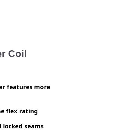
r Coil
iner features more
e flex rating
ed locked seams