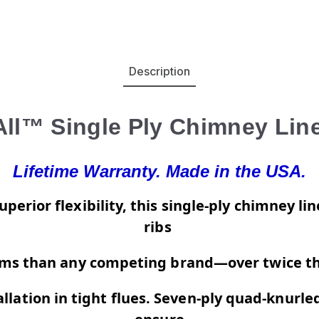
Description
All™ Single Ply Chimney Line
Lifetime Warranty. Made in the USA.
perior flexibility, this single-ply chimney l
ribs
s than any competing brand—over twice th
allation in tight flues. Seven-ply quad-knurl