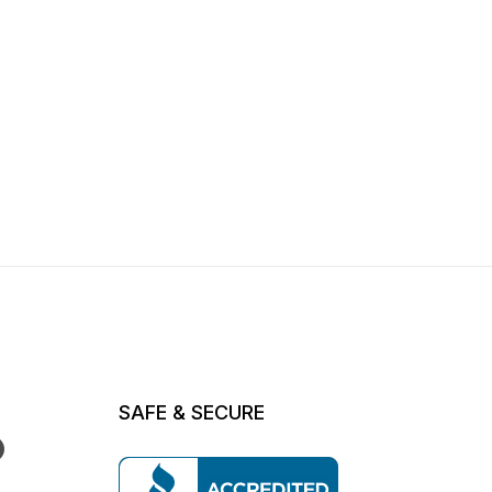
SAFE & SECURE