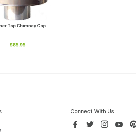
iner Top Chimney Cap
$85.95
s
Connect With Us
s