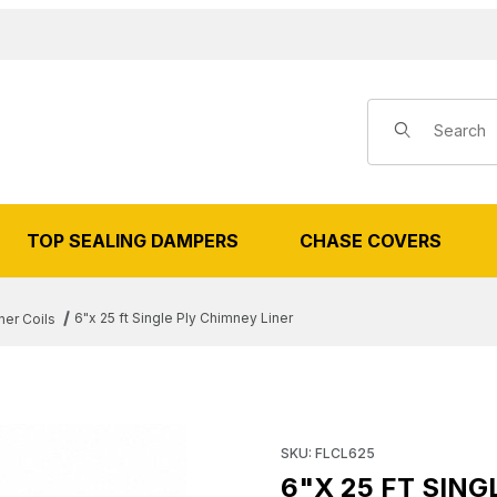
Product Search
TOP SEALING DAMPERS
CHASE COVERS
6"x 25 ft Single Ply Chimney Liner
ner Coils
5 FT SINGLE PLY CHIMNEY LINER
Purchase 6"x 25 ft Single Ply
SKU: FLCL625
6"X 25 FT SING