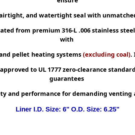
ensure
 airtight, and watertight seal with unmatch
cated from premium 316-L .006 stainless steel
with
 and pellet heating systems
(excluding coal)
.
approved to UL 1777 zero-clearance standards
guarantees
ety and performance for demanding venting a
Liner I.D. Size: 6" O.D. Size: 6.25"