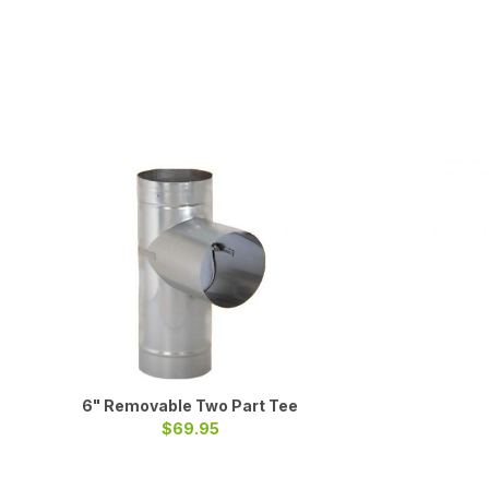
6" Removable Two Part Tee
$69.95