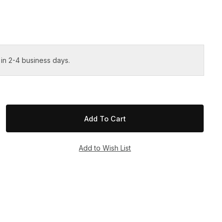
 in 2-4 business days.