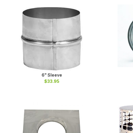
6" Sleeve
$33.95