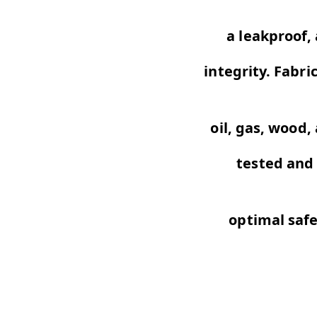
a leakproof,
integrity. Fabri
oil,
gas, wood,
tested and 
optimal saf