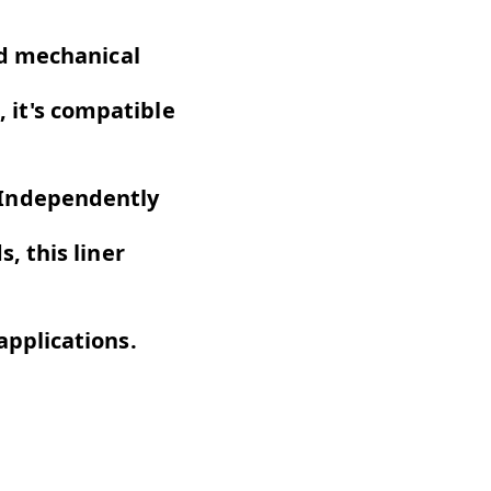
ed mechanical
, it's compatible
 Independently
, this liner
pplications.