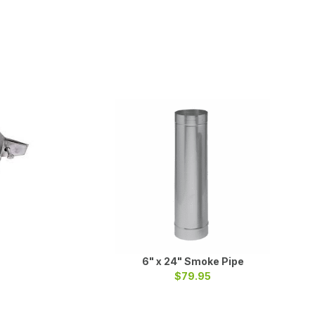
6" x 24" Smoke Pipe
$79.95