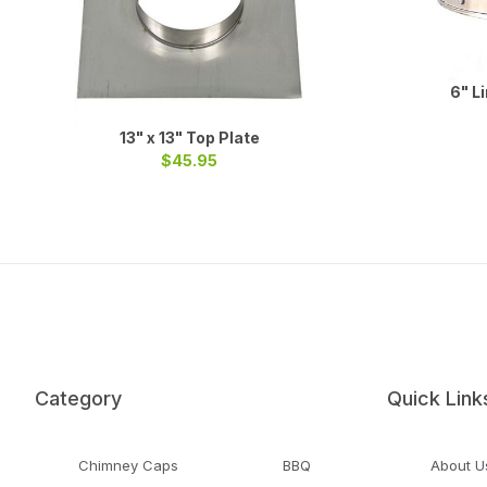
6" L
13" x 13" Top Plate
$45.95
Category
Quick Link
Chimney Caps
BBQ
About U