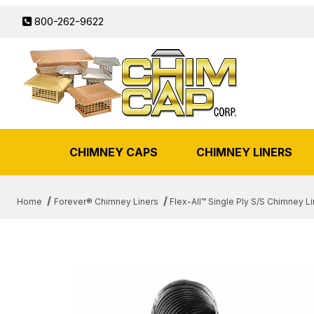
800-262-9622
CHIMNEY CAPS
CHIMNEY LINERS
Home
Forever® Chimney Liners
Flex-All™ Single Ply S/S Chimney Li
THUMBNAIL FILMSTRIP OF 6"X 2