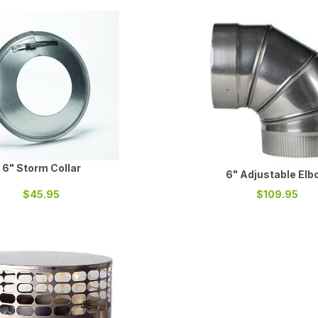
6" Storm Collar
6" Adjustable Elb
$45.95
$109.95