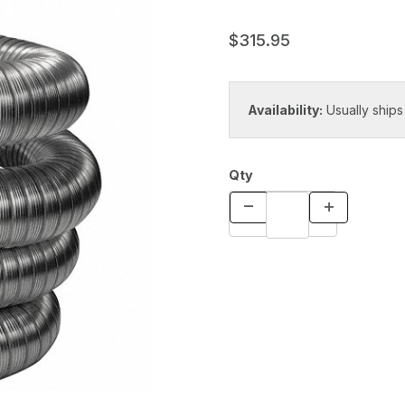
$315.95
Availability:
Usually ships
Qty