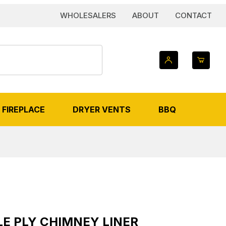
WHOLESALERS
ABOUT
CONTACT
FIREPLACE
DRYER VENTS
BBQ
 IMAGES
 Chimney Liner
LE PLY CHIMNEY LINER