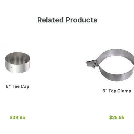
Related Products
6" Tee Cap
6" Top Clamp
$39.95
$35.95