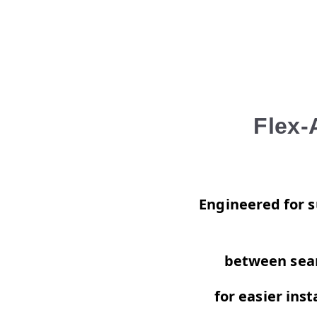
Flex-
Engineered for su
between seam
for
easier inst