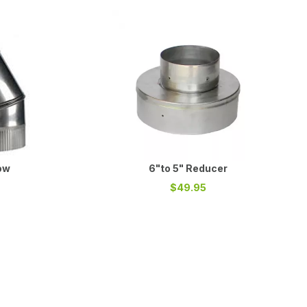
ow
6"to 5" Reducer
$49.95